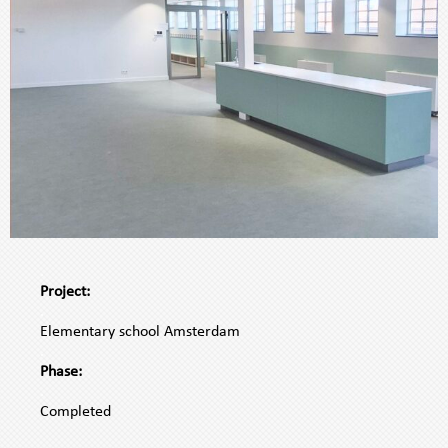
.
A
Project:
WOVEN
.
FACADE
Elementary school Amsterdam
SYSTEMA
.
WOVEN
Phase:
.
FACADE
Completed
SYSTEM