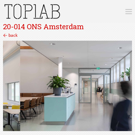
20-014 ONS Amsterdam
7
← back
4