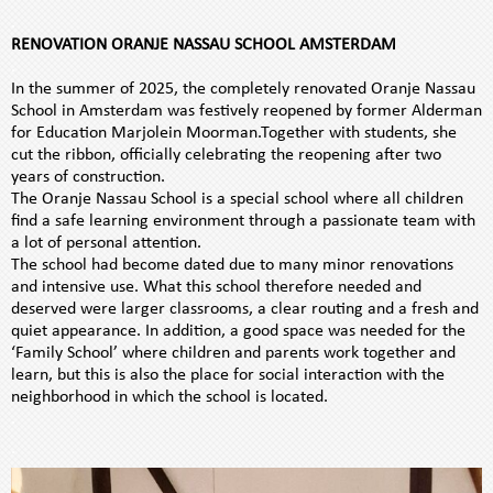
.
h
RENOVATION ORANJE NASSAU SCHOOL AMSTERDAM
i
.
s
In the summer of 2025, the completely renovated Oranje Nassau
N
School in Amsterdam was festively reopened by former Alderman
L
for Education Marjolein Moorman.Together with students, she
cut the ribbon, officially celebrating the reopening after two
years of construction.
The Oranje Nassau School is a special school where all children
find a safe learning environment through a passionate team with
a lot of personal attention.
The school had become dated due to many minor renovations
and intensive use. What this school therefore needed and
deserved were larger classrooms, a clear routing and a fresh and
quiet appearance. In addition, a good space was needed for the
‘Family School’ where children and parents work together and
learn, but this is also the place for social interaction with the
neighborhood in which the school is located.
.
.