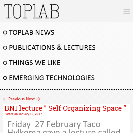
○ TOPLAB NEWS
○ PUBLICATIONS & LECTURES
○ THINGS WE LIKE
○ EMERGING TECHNOLOGIES
←
Previous
Next
→
BNI lecture ” Self Organizing Space “
Posted on
January 16, 2017
Friday 27 February Taco