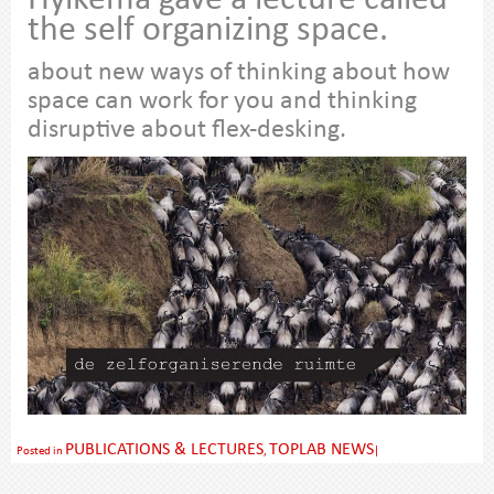
Hylkema gave a lecture called
the self organizing space.
about new ways of thinking about how
space can work for you and thinking
disruptive about flex-desking.
PUBLICATIONS & LECTURES
TOPLAB NEWS
Posted in
,
|