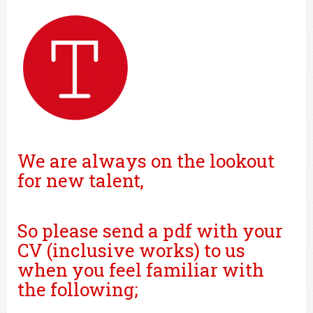
We are always on the lookout
for new talent,
So please send a pdf with your
CV (inclusive works) to us
when you feel familiar with
the following;