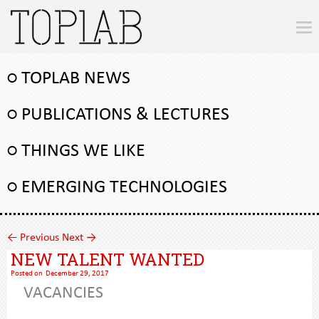
○ TOPLAB NEWS
○ PUBLICATIONS & LECTURES
○ THINGS WE LIKE
○ EMERGING TECHNOLOGIES
←
Previous
Next
→
NEW TALENT WANTED
Posted on
December 29, 2017
VACANCIES