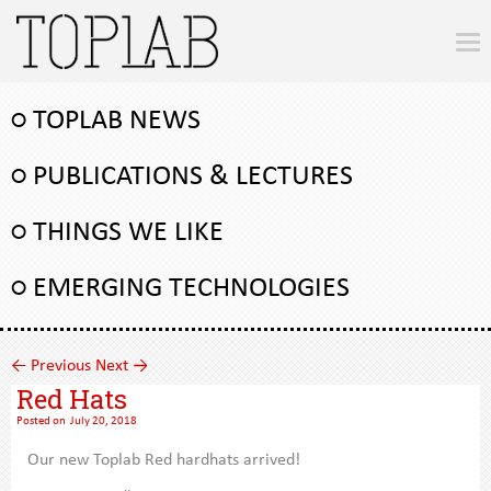
○ TOPLAB NEWS
○ PUBLICATIONS & LECTURES
○ THINGS WE LIKE
○ EMERGING TECHNOLOGIES
←
Previous
Next
→
Red Hats
Posted on
July 20, 2018
Our new Toplab Red hardhats arrived!