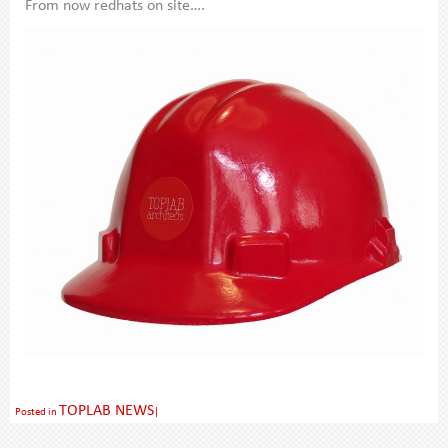
From now redhats on site….
TOPLAB NEWS
Posted in
|