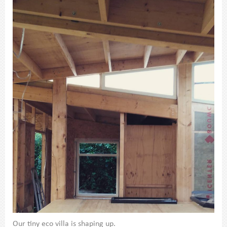
Our tiny eco villa is shaping up.