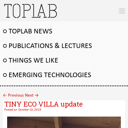
○ TOPLAB NEWS
○ PUBLICATIONS & LECTURES
○ THINGS WE LIKE
○ EMERGING TECHNOLOGIES
←
Previous
Next
→
TINY ECO VILLA update
Posted on
October 10, 2019